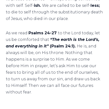
with self. Self-
ish.
We are called to be self-
less;
to die to self through the substitutionary death
of Jesus, who died in our place.
As we read
Psalms 24-27
to the Lord today, let
us be comforted that
“The earth is the Lord’s,
and everything in it”
(Psalm 24:1).
He is, and
always will be, on His throne. Nothing that
happens is a surprise to Him. As we come
before Him in prayer, let’s ask Him to use our
fears to bring all of us to the end of ourselves,
to turn us away from our sin, and draw us back
to Himself. Then we can all face our futures
without fear.