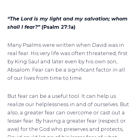
“The Lord is my light and my salvation; whom
shall I fear?”
(Psalm 27:1a)
Many Psalms were written when David was in
real fear. His very life was often threatened, first
by King Saul and later even by his own son,
Absalom. Fear can be a significant factor in all
of our lives from time to time.
But fear can be a useful tool. It can help us
realize our helplessness in and of ourselves. But
also, a greater fear can overcome or cast out a
lesser fear. By having a greater fear (respect or
awe) for the God who preserves and protects,