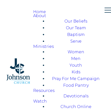
Home
About
Our Beliefs
Our Team
Baptism
Serve
Ministries
Women
Men
Youth
Kids
Pray For Me Campaign
Food Pantry
Resources
Devotionals
Watch
Church Online