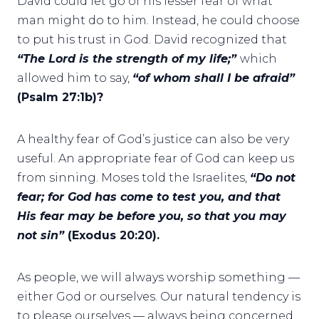
David could let go of his lesser fear of what
man might do to him. Instead, he could choose
to put his trust in God. David recognized that
“The Lord is the strength of my life;”
which
allowed him to say,
“of whom shall I be afraid”
(Psalm 27:1b)?
A healthy fear of God’s justice can also be very
useful. An appropriate fear of God can keep us
from sinning. Moses told the Israelites,
“Do not
fear; for God has come to test you, and that
His fear may be before you, so that you may
not sin”
(Exodus 20:20).
As people, we will always worship something —
either God or ourselves. Our natural tendency is
to please ourselves — always being concerned