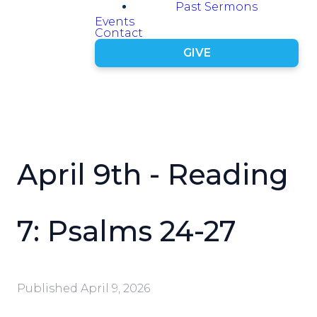
Past Sermons
Events
Contact
GIVE
April 9th - Reading
7: Psalms 24-27
Published
April 9, 2026