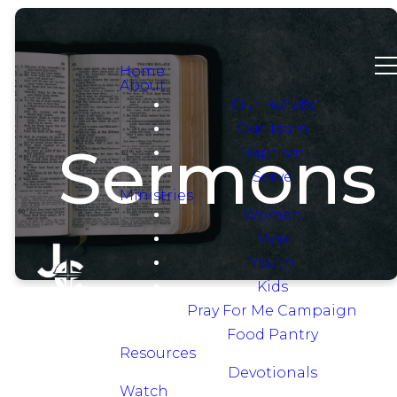
Home
About
Our Beliefs
Our Team
Sermons
Baptism
Serve
Ministries
Women
Men
Youth
Kids
Pray For Me Campaign
Food Pantry
Resources
Devotionals
Watch