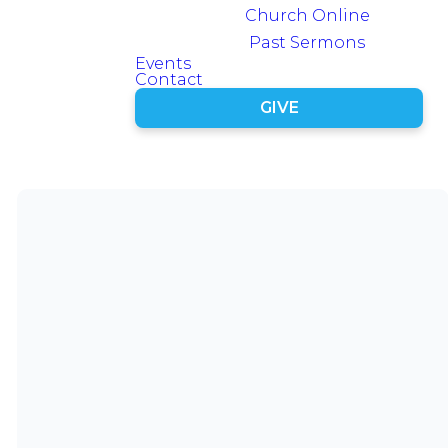
Latest
Church Online
Episode
Past Sermons
Events
Contact
GIVE
Series
Archive