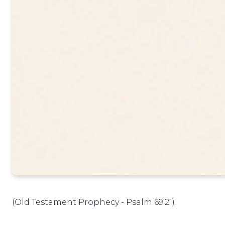
(Old Testament Prophecy - Psalm 69:21)