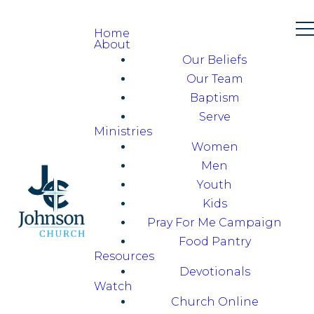
Home
About
Our Beliefs
Our Team
Baptism
Serve
Ministries
Women
Men
Youth
Kids
Pray For Me Campaign
Food Pantry
Resources
Devotionals
Watch
Church Online