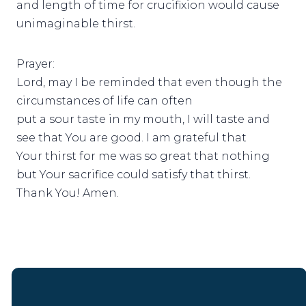
and length of time for crucifixion would cause
unimaginable thirst.
Prayer:
Lord, may I be reminded that even though the
circumstances of life can often
put a sour taste in my mouth, I will taste and
see that You are good. I am grateful that
Your thirst for me was so great that nothing
but Your sacrifice could satisfy that thirst.
Thank You! Amen.