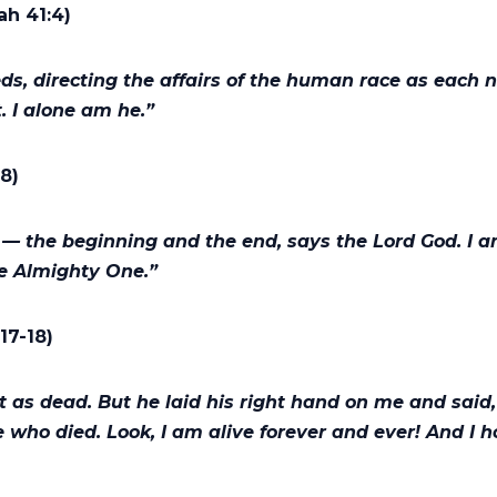
ah 41:4)
, directing the affairs of the human race as each 
t. I alone am he.”
:8)
— the beginning and the end, says the Lord God. I 
he Almighty One.”
:17-18)
et as dead. But he laid his right hand on me and said, 
e who died. Look, I am alive forever and ever! And I 