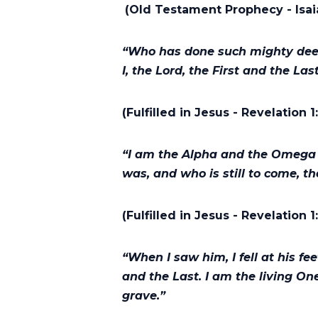
(Old Testament Prophecy - Isai
“Who has done such mighty deeds
I, the Lord, the First and the Las
(Fulfilled in Jesus - Revelation 1
“I am the Alpha and the Omega 
was, and who is still to come, t
(Fulfilled in Jesus - Revelation 1
“When I saw him, I fell at his fe
and the Last. I am the living On
grave.”