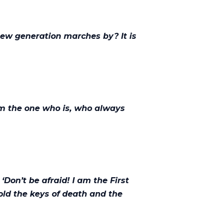
new generation marches by? It is
am the one who is, who always
‘Don’t be afraid! I am the First
hold the keys of death and the