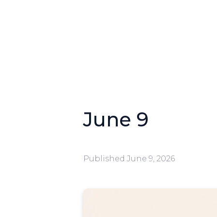
June 9
Published
June 9, 2026