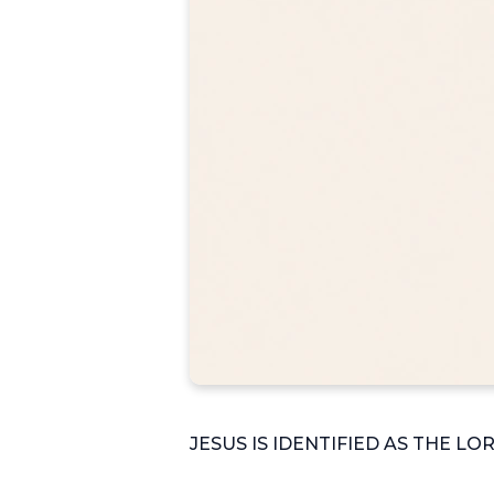
JESUS IS IDENTIFIED AS THE LO