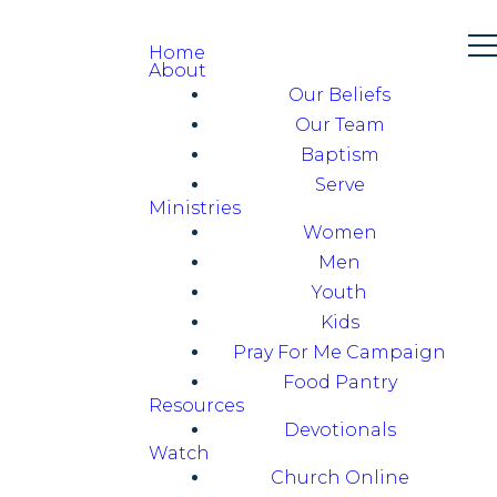
Home
About
Our Beliefs
Our Team
Baptism
Serve
Ministries
Women
Men
Youth
Kids
Pray For Me Campaign
Food Pantry
Resources
Devotionals
Watch
Church Online