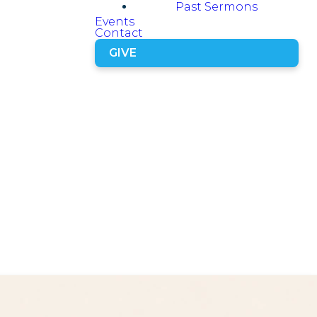
Past Sermons
Events
Contact
GIVE