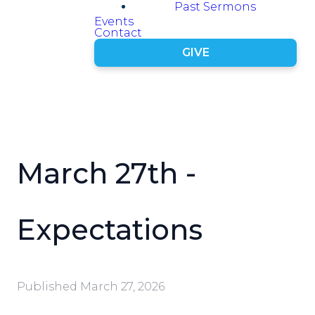
Past Sermons
Events
Contact
GIVE
March 27th -
Expectations
Published
March 27, 2026