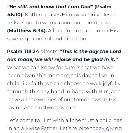
“Be still, and know that I am God”
(Psalm
46:10).
Nothing takes Him by surprise. Jesus
tells us not to worry about our tomorrows
(Matthew 6:34).
All our futures are under His
sovereign control and direction.
Psalm 118:24
directs:
“This is the day the Lord
has made; we will rejoice and be glad in it.”
What we can know for sure is that we have
been given this moment, this day, to live. In
child-like faith, we can choose to walk joyfully
through this day, hand in hand with Him, and
leave all the worries of our tomorrows in His
loving and trustworthy care.
Let’s come to Him with all the trust a child has
in an all-wise Father. Let’s rejoice today, giving