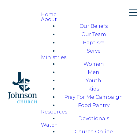
Home
About
Our Beliefs
Our Team
Baptism
Serve
Ministries
Women
Men
Youth
Kids
Pray For Me Campaign
Food Pantry
Resources
Devotionals
Watch
Church Online