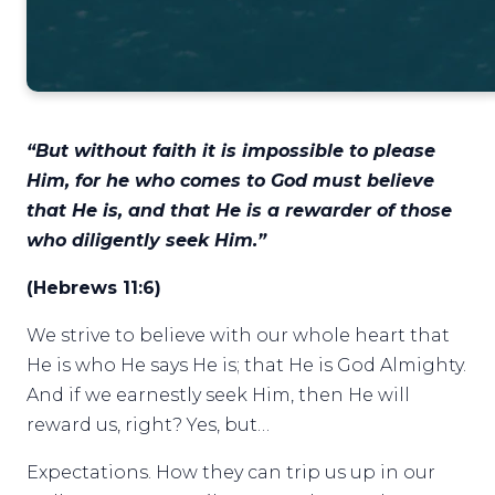
“But without faith it is impossible to please
Him, for he who comes to God must believe
that He is, and that He is a rewarder of those
who diligently seek Him.”
(Hebrews 11:6)
We strive to believe with our whole heart that
He is who He says He is; that He is God Almighty.
And if we earnestly seek Him, then He will
reward us, right? Yes, but…
Expectations. How they can trip us up in our