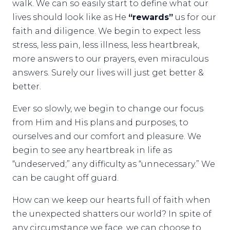
walk. We can so easily start to define what our
lives should look like as He
“rewards”
us for our
faith and diligence. We begin to expect less
stress, less pain, less illness, less heartbreak,
more answers to our prayers, even miraculous
answers. Surely our lives will just get better &
better.
Ever so slowly, we begin to change our focus
from Him and His plans and purposes, to
ourselves and our comfort and pleasure. We
begin to see any heartbreak in life as
“undeserved;” any difficulty as “unnecessary.” We
can be caught off guard.
How can we keep our hearts full of faith when
the unexpected shatters our world? In spite of
any circumstance we face, we can choose to