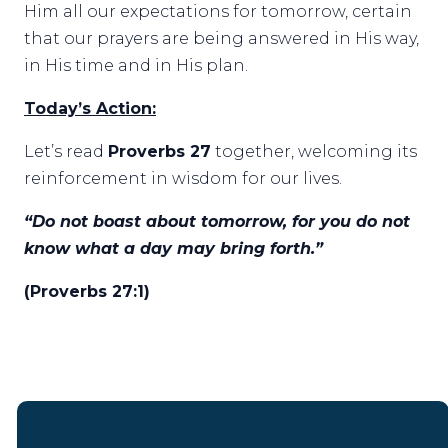
Him all our expectations for tomorrow, certain
that our prayers are being answered in His way,
in His time and in His plan.
Today’s Action:
Let’s read
Proverbs 27
together, welcoming its
reinforcement in wisdom for our lives.
“Do not boast about tomorrow, for you do not
know what a day may bring forth.”
(Proverbs 27:1)