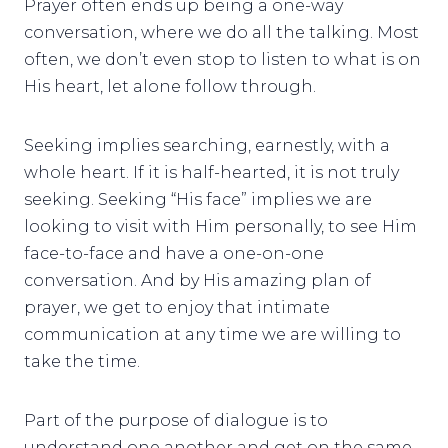
Prayer often ends up being a one-way
conversation, where we do all the talking. Most
often, we don’t even stop to listen to what is on
His heart, let alone follow through.
Seeking implies searching, earnestly, with a
whole heart. If it is half-hearted, it is not truly
seeking. Seeking “His face” implies we are
looking to visit with Him personally, to see Him
face-to-face and have a one-on-one
conversation. And by His amazing plan of
prayer, we get to enjoy that intimate
communication at any time we are willing to
take the time.
Part of the purpose of dialogue is to
understand one another and get on the same