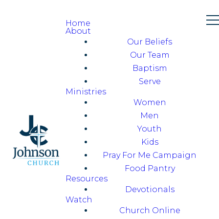
Home
About
Our Beliefs
Our Team
Baptism
Serve
Ministries
Women
Men
Youth
Kids
Pray For Me Campaign
Food Pantry
Resources
Devotionals
Watch
Church Online