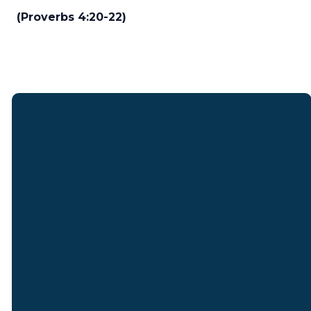
(Proverbs 4:20-22)
Email
Find Us