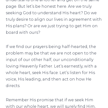
page. But let’s be honest here. Are we truly
seeking God to understand His heart? Do we
truly desire to align our lives in agreement with
His plans? Or are we just trying to get Him on
board with ours?
If we find our prayers being half-hearted, the
problem may be that we are not open to the
input of our other half, our unconditionally
loving Heavenly Father. Let’s earnestly, with a
whole heart, seek His face. Let’s listen for His
voice, His leading, and then act on how He
directs.
Remember His promise that if we seek Him
with our whole heart, we will surely find Him,