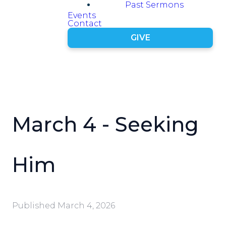
Past Sermons
Events
Contact
GIVE
March 4 - Seeking
Him
Published
March 4, 2026