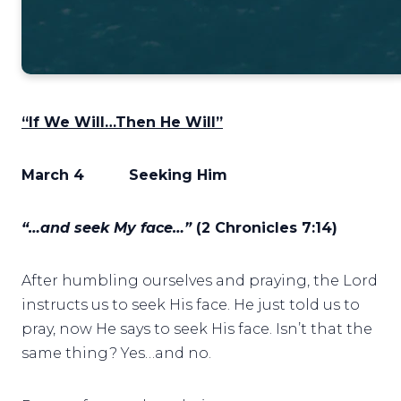
“If We Will…Then He Will”
March 4
Seeking Him
“…and seek My face…”
(2 Chronicles 7:14)
After humbling ourselves and praying, the Lord
instructs us to seek His face. He just told us to
pray, now He says to seek His face. Isn’t that the
same thing? Yes…and no.