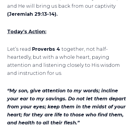
and He will bring us back from our captivity
(Jeremiah 29:13-14).
Today’s Action:
Let’s read
Proverbs 4
together, not half-
heartedly, but with a whole heart, paying
attention and listening closely to His wisdom
and instruction for us.
“My son, give attention to my words; incline
your ear to my savings. Do not let them depart
from your eyes; keep them in the midst of your
heart; for they are life to those who find them,
and health to all their flesh.”