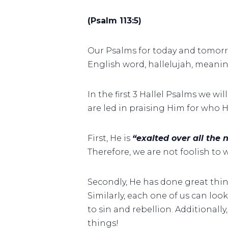
(Psalm 113:5)
Our Psalms for today and tomor
English word, hallelujah, meani
In the first 3 Hallel Psalms we wi
are led in praising Him for who H
First, He is
“exalted over all the
Therefore, we are not foolish to 
Secondly, He has done great thing
Similarly, each one of us can lo
to sin and rebellion. Additionall
things!