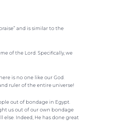
raise” and is similar to the
me of the Lord. Specifically, we
here is no one like our God.
nd ruler of the entire universe!
ople out of bondage in Egypt.
ought us out of our own bondage
ll else. Indeed, He has done great