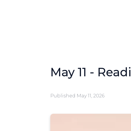
May 11 - Readi
Published
May 11, 2026