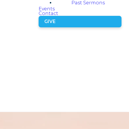
Past Sermons
Events
Contact
GIVE