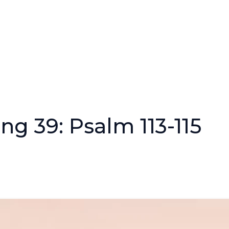
ng 39: Psalm 113-115