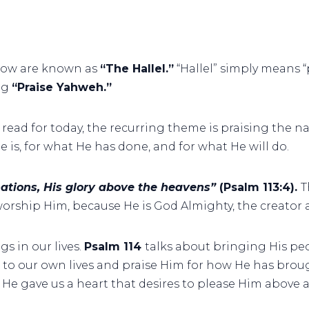
row are known as
“The Hallel.”
“Hallel” simply means “p
ng
“Praise Yahweh.”
ll read for today, the recurring theme is praising the na
e is, for what He has done, and for what He will do.
 nations, His glory above the heavens”
(Psalm 113:4).
T
worship Him, because He is God Almighty, the creator a
s in our lives.
Psalm 114
talks about bringing His pe
ok to our own lives and praise Him for how He has br
y, He gave us a heart that desires to please Him above a