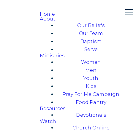
Home
About
Our Beliefs
Our Team
Baptism
Serve
Ministries
Women
Men
Youth
Kids
Pray For Me Campaign
Food Pantry
Resources
Devotionals
Watch
Church Online