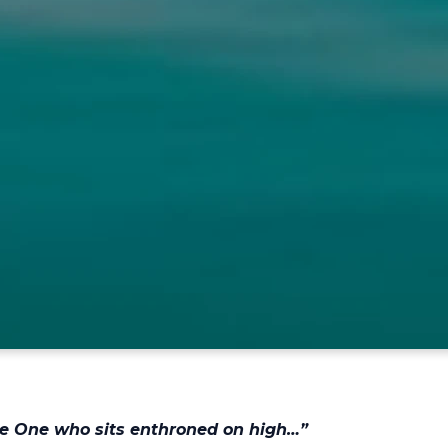
the One who sits enthroned on high…”