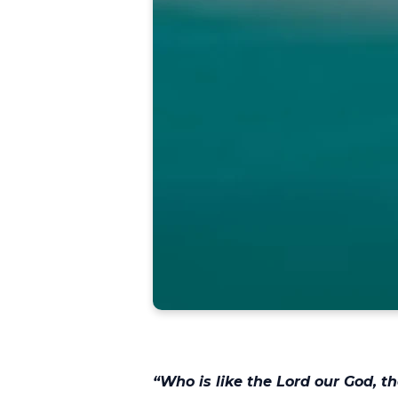
“
Who is like the Lord our God, 