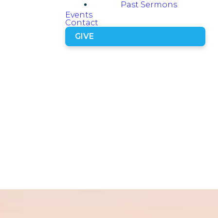
Past Sermons
Events
Contact
GIVE