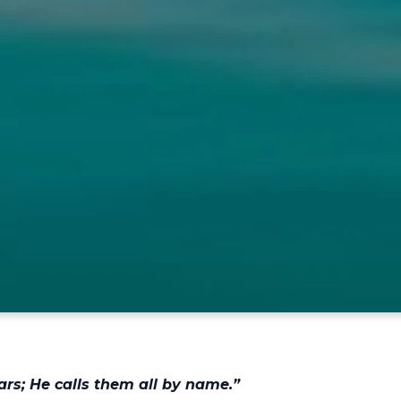
ars; He calls them all by name.”