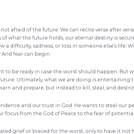
not afraid of the future. We can recite verse after vers
of what the future holds, our eternal destiny is secure
 difficulty, sadness, or loss in someone else’s life. Wh
s? And fear can begin.
nt to be ready in case the worst should happen. But wh
uture. Ultimately, what we are doing is entertaining t
rn and prepare, but instead to kill, steal, and destroy
ndence and our trust in God. He wants to steal our pe
r focus from the God of Peace to the fear of potentia
ted grief or braced for the worst, only to have it n