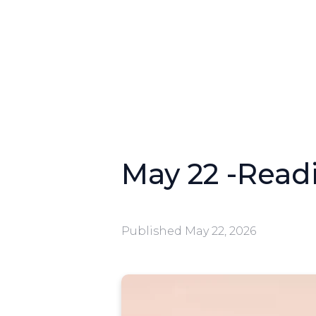
May 22 -Readi
Published
May 22, 2026