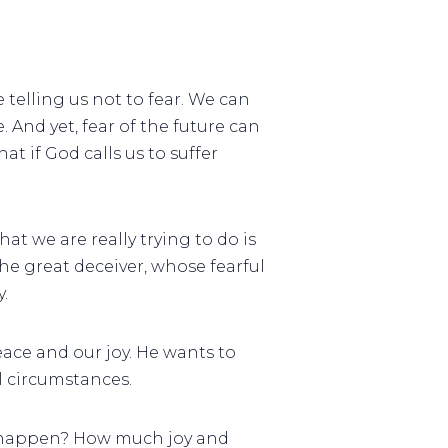
e telling us not to fear. We can
. And yet, fear of the future can
at if God calls us to suffer
at we are really trying to do is
he great deceiver, whose fearful
.
ace and our joy. He wants to
l circumstances.
ot happen? How much joy and