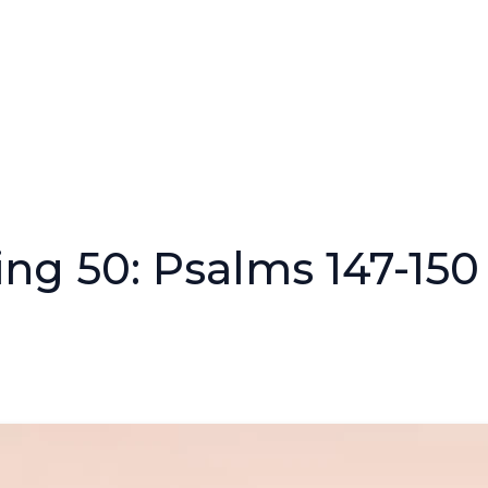
ng 50: Psalms 147-150