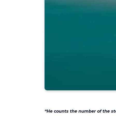
“He counts the number of the st