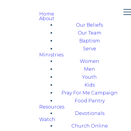
Home
About
Our Beliefs
Our Team
Baptism
Serve
Ministries
Women
Men
Youth
Kids
Pray For Me Campaign
Food Pantry
Resources
Devotionals
Watch
Church Online