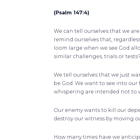
(Psalm 147:4)
We can tell ourselves that we are 
remind ourselves that, regardless 
loom large when we see God allow a
similar challenges, trials or test
We tell ourselves that we just wa
be God. We want to see into our f
whispering are intended not to wa
Our enemy wants to kill our depe
destroy our witness by moving ou
How many times have we anticipa