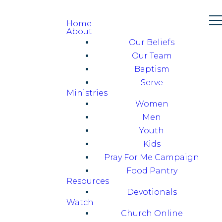
Home
About
Our Beliefs
Our Team
Baptism
Serve
Ministries
Women
Men
Youth
Kids
Pray For Me Campaign
Food Pantry
Resources
Devotionals
Watch
Church Online