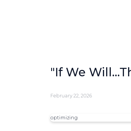
"If We Will...
February 22, 2026
optimizing