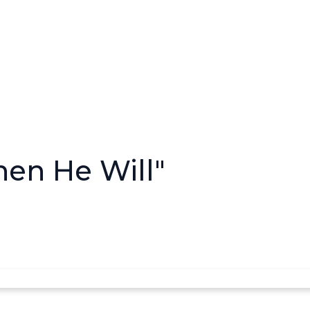
Then He Will"