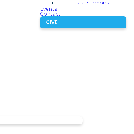
Past Sermons
Events
Contact
GIVE